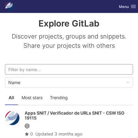
GitLab
Toggle nav
Menu
Skip to content
Explore GitLab
Discover projects, groups and snippets.
Share your projects with others
Name
All
Most stars
Trending
Apps SNIT /
Verificador de URLs SNIT - CSW ISO
19115
0
Updated
3 months ago