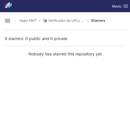
GitLab
Toggle nav
Menu
Skip to content
Apps SNIT
Verificador de URLs SNIT - CSW ISO 19115
Starrers
Open sidebar
0 starrers: 0 public and 0 private
Nobody has starred this repository yet