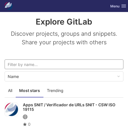
GitLab
Toggle nav
Menu
Skip to content
Explore GitLab
Discover projects, groups and snippets.
Share your projects with others
Name
All
Most stars
Trending
Apps SNIT /
Verificador de URLs SNIT - CSW ISO
19115
0